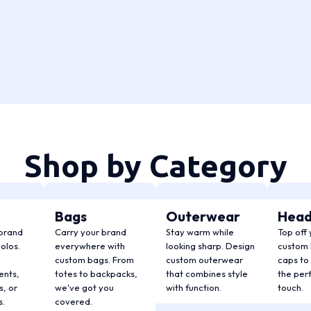
Shop by Category
Bags
Outerwear
Hea
 brand
Carry your brand
Stay warm while
Top off 
olos.
everywhere with
looking sharp. Design
custom 
custom bags. From
custom outerwear
caps to 
ents,
totes to backpacks,
that combines style
the perf
, or
we've got you
with function.
touch.
s.
covered.