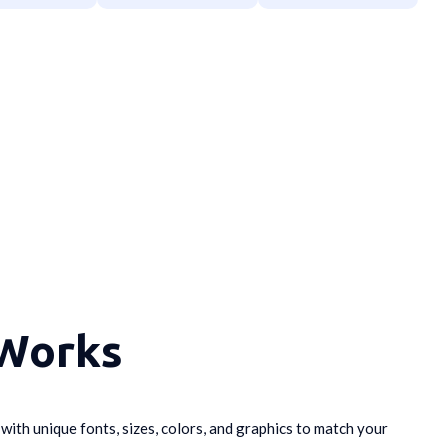
 Works
t
with unique fonts, sizes, colors, and graphics to match your