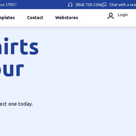
ince 1981!
(856) 728-2266
Chat with a rea
Login
mplates
Contact
Webstores