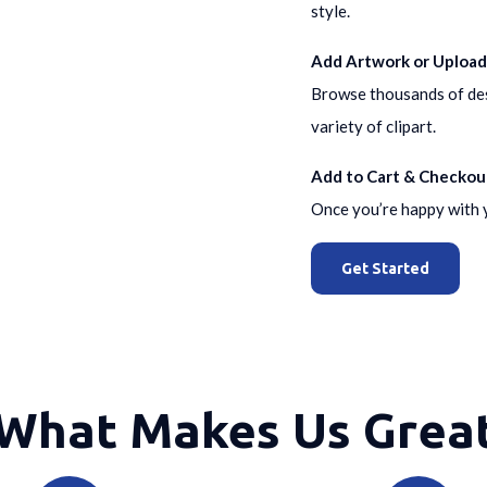
style.
Add Artwork or Upload
Browse thousands of desi
variety of clipart.
Add to Cart & Checkou
Once you’re happy with y
Get Started
What Makes Us Grea