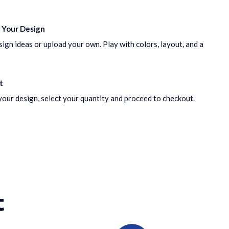
 Your Design
gn ideas or upload your own. Play with colors, layout, and a
t
our design, select your quantity and proceed to checkout.
t