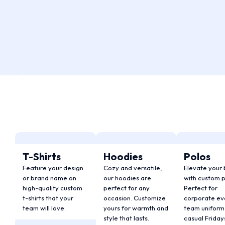
T-Shirts
Hoodies
Polos
Feature your design
Cozy and versatile,
Elevate your
or brand name on
our hoodies are
with custom p
high-quality custom
perfect for any
Perfect for
t-shirts that your
occasion. Customize
corporate ev
team will love.
yours for warmth and
team uniforms
style that lasts.
casual Friday