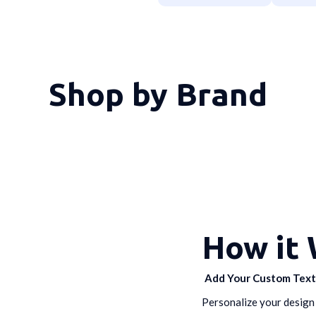
Shop by Brand
How it
Add Your Custom Tex
Personalize your design 