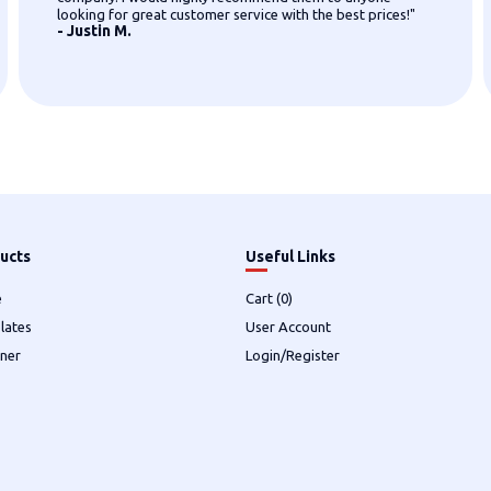
looking for great customer service with the best prices!"
- Justin M.
ucts
Useful Links
e
Cart (
0
)
lates
User Account
ner
Login/Register