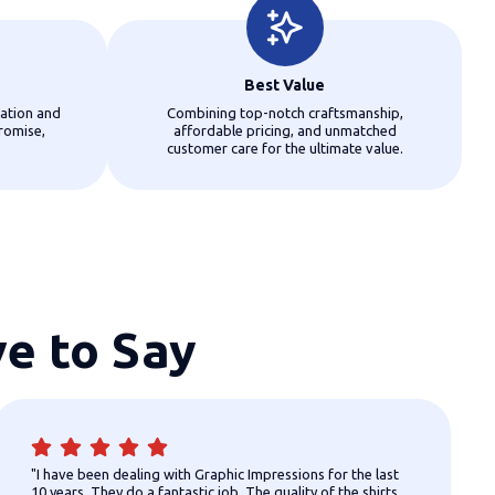
Best Value
ation and
Combining top-notch craftsmanship,
romise,
affordable pricing, and unmatched
customer care for the ultimate value.
e to Say
"I have been dealing with Graphic Impressions for the last
10 years. They do a fantastic job. The quality of the shirts