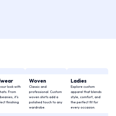
dwear
Woven
Ladies
your look with
Classic and
Explore custom
hats. From
professional. Custom
apparel that blends
beanies, it’s
woven shirts add a
style, comfort, and
ect finishing
polished touch to any
the perfect fit for
wardrobe.
every occasion.