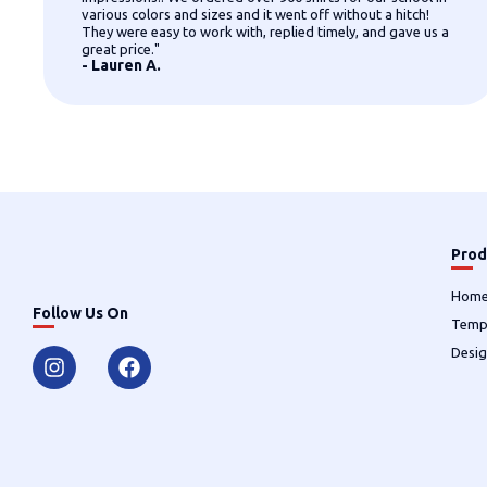
various colors and sizes and it went off without a hitch!
They were easy to work with, replied timely, and gave us a
great price."
- Lauren A.
Prod
Hom
Follow Us On
Temp
Desig