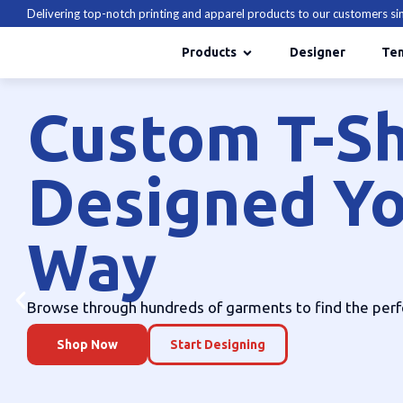
Delivering top-notch printing and apparel products to our customers s
Products
Designer
Te
hirts
Your
e perfect one today.