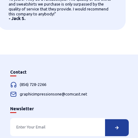
and sweatshirts we purchase is only surpassed by the
quality of service that they provide. I would recommend
this company to anybody!"
- Jack S.
Contact
(856) 728-2266
graphicimpressionsone@comcast.net
Newsletter