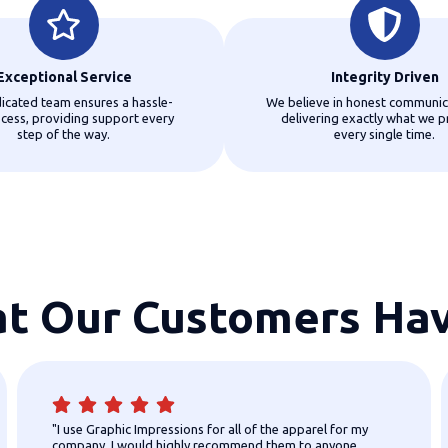
Exceptional Service
Integrity Driven
icated team ensures a hassle-
We believe in honest communic
ocess, providing support every
delivering exactly what we p
step of the way.
every single time.
t Our Customers Hav
"I use Graphic Impressions for all of the apparel for my
company. I would highly recommend them to anyone