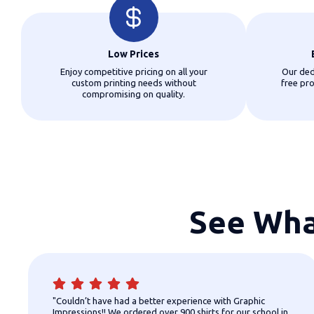
Low Prices
Enjoy competitive pricing on all your
Our ded
custom printing needs without
free pr
compromising on quality.
See Wha
"Couldn’t have had a better experience with Graphic
Impressions!! We ordered over 900 shirts for our school in