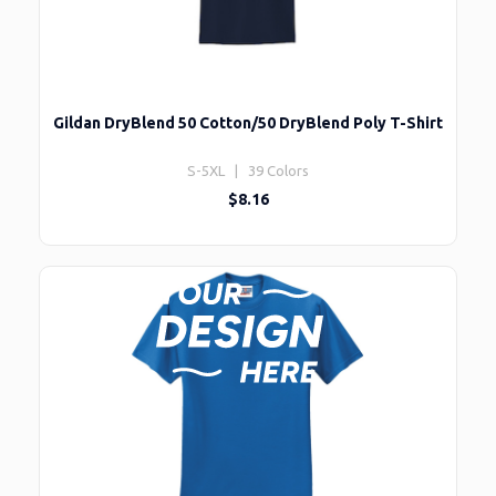
Gildan DryBlend 50 Cotton/50 DryBlend Poly T-Shirt
S-5XL | 39 Colors
$8.16