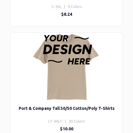
S-3XL | 9 Colors
$8.24
Port & Company Tall 50/50 Cotton/Poly T-Shirts
LT-4XLT | 30 Colors
$10.00