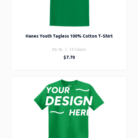
Hanes Youth Tagless 100% Cotton T-Shirt
XS-XL | 13 Colors
$7.70