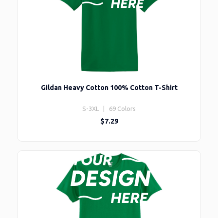
Gildan Heavy Cotton 100% Cotton T-Shirt
S-3XL | 69 Colors
$7.29