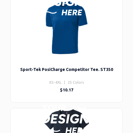
Sport-Tek PosiCharge Competitor Tee. ST350
XS-4XL | 25 Colors
$10.17