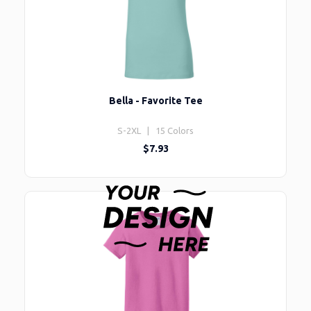
Bella - Favorite Tee
S-2XL | 15 Colors
$7.93