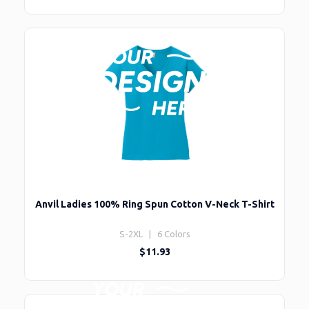
Anvil Ladies 100% Ring Spun Cotton V-Neck T-Shirt
S-2XL | 6 Colors
$11.93