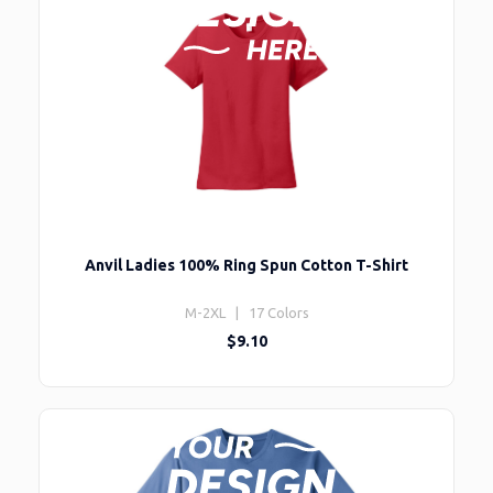
Anvil Ladies 100% Ring Spun Cotton T-Shirt
M-2XL | 17 Colors
$9.10