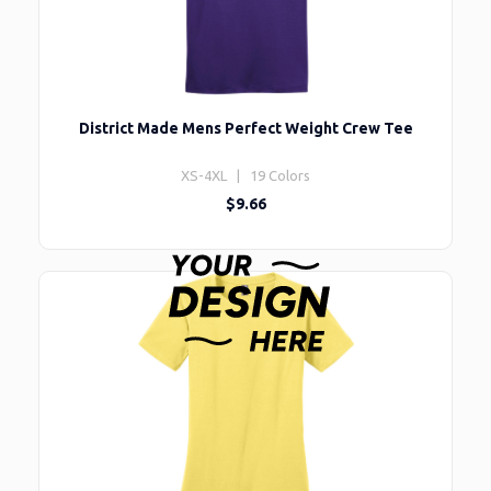
District Made Mens Perfect Weight Crew Tee
XS-4XL | 19 Colors
$9.66