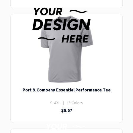
Port & Company Essential Performance Tee
S-4XL | 15 Colors
$8.67