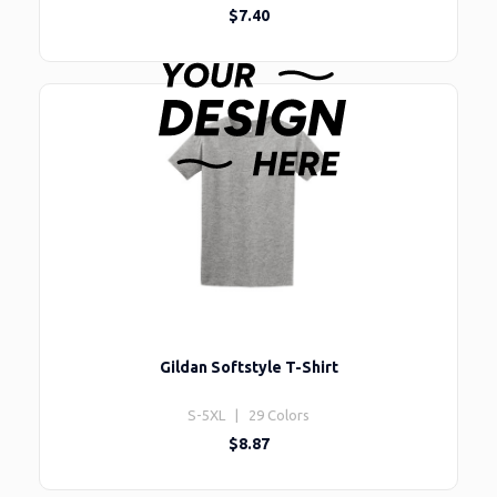
$7.40
Gildan Softstyle T-Shirt
S-5XL | 29 Colors
$8.87