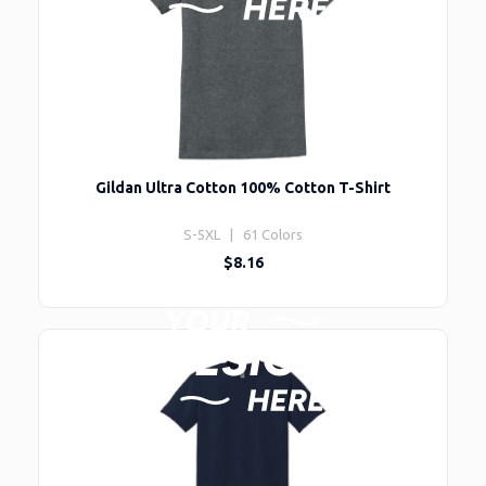
Gildan Ultra Cotton 100% Cotton T-Shirt
S-5XL | 61 Colors
$8.16