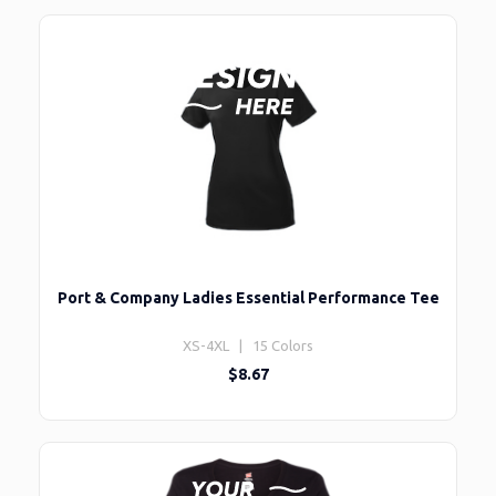
Port & Company Ladies Essential Performance Tee
XS-4XL | 15 Colors
$8.67