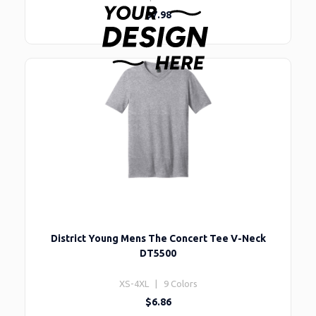
$7.98
District Young Mens The Concert Tee V-Neck
DT5500
XS-4XL | 9 Colors
$6.86