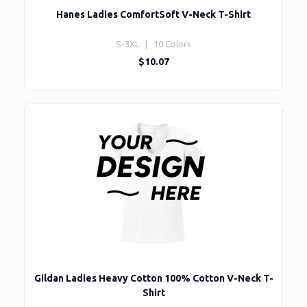
Hanes Ladies ComfortSoft V-Neck T-Shirt
S-3XL | 10 Colors
$10.07
Gildan Ladies Heavy Cotton 100% Cotton V-Neck T-
Shirt