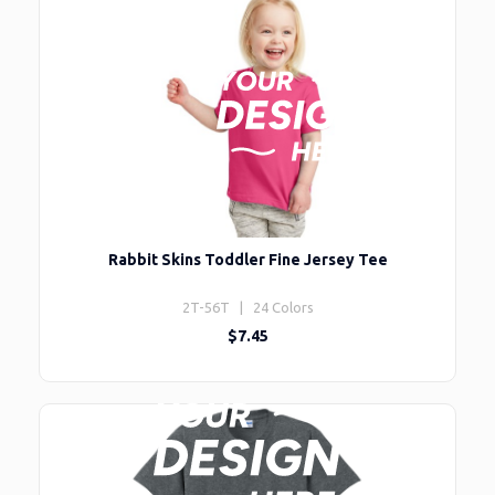
Rabbit Skins Toddler Fine Jersey Tee
2T-56T | 24 Colors
$7.45