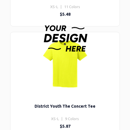
XS-L | 11 Colors
$5.48
District Youth The Concert Tee
XS-L | 9 Colors
$5.87