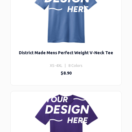
District Made Mens Perfect Weight V-Neck Tee
XS-4XL | 8 Colors
$8.90