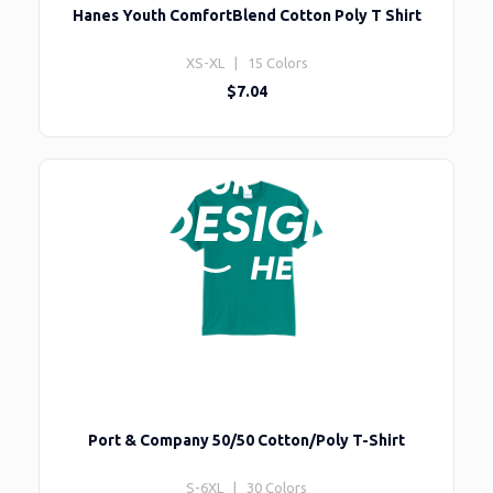
Hanes Youth ComfortBlend Cotton Poly T Shirt
XS-XL | 15 Colors
$7.04
Port & Company 50/50 Cotton/Poly T-Shirt
S-6XL | 30 Colors