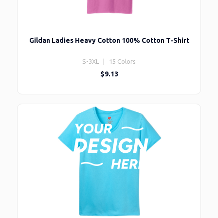
Gildan Ladies Heavy Cotton 100% Cotton T-Shirt
S-3XL | 15 Colors
$9.13