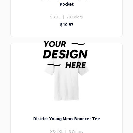
Pocket
S-6XL | 20 Colors
$10.97
District Young Mens Bouncer Tee
XS-4XL | 3 Colors