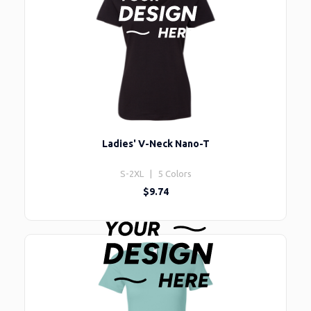
Ladies' V-Neck Nano-T
S-2XL | 5 Colors
$9.74