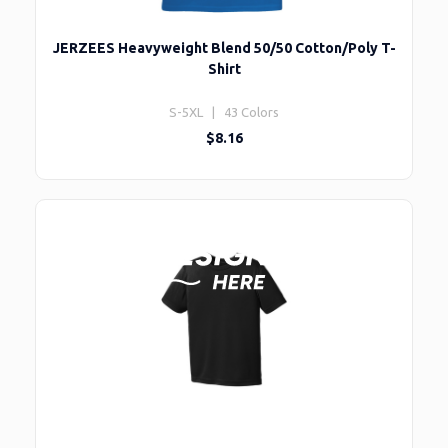
JERZEES Heavyweight Blend 50/50 Cotton/Poly T-
Shirt
S-5XL | 43 Colors
$8.16