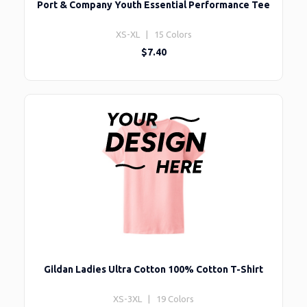
Port & Company Youth Essential Performance Tee
XS-XL | 15 Colors
$7.40
Gildan Ladies Ultra Cotton 100% Cotton T-Shirt
XS-3XL | 19 Colors