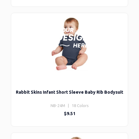
Rabbit Skins Infant Short Sleeve Baby Rib Bodysuit
NB-24M | 18 Colors
$9.51