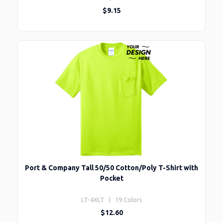
$9.15
Port & Company Tall 50/50 Cotton/Poly T-Shirt with
Pocket
LT-4XLT | 19 Colors
$12.60