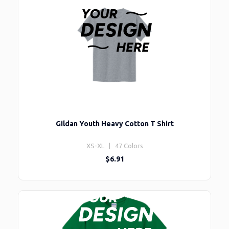
Gildan Youth Heavy Cotton T Shirt
XS-XL | 47 Colors
$6.91