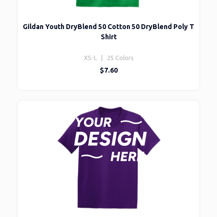
Gildan Youth DryBlend 50 Cotton 50 DryBlend Poly T
Shirt
XS-L | 25 Colors
$7.60