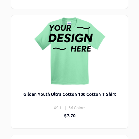
Gildan Youth Ultra Cotton 100 Cotton T Shirt
XS-L | 36 Colors
$7.70