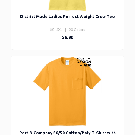
District Made Ladies Perfect Weight Crew Tee
XS-4XL | 20 Colors
$8.90
Port & Company 50/50 Cotton/Poly T-Shirt with