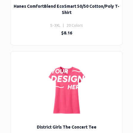
Hanes ComfortBlend EcoSmart 50/50 Cotton/Poly T-
Shirt
S-3XL | 20 Colors
$8.16
District Girls The Concert Tee