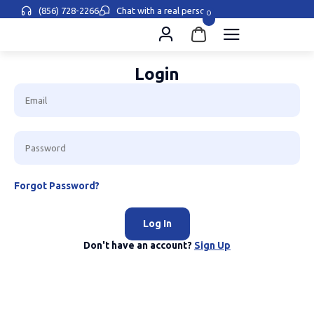
(856) 728-2266
Chat with a real person
0
Login
Forgot Password?
Log In
Don't have an account?
Sign Up