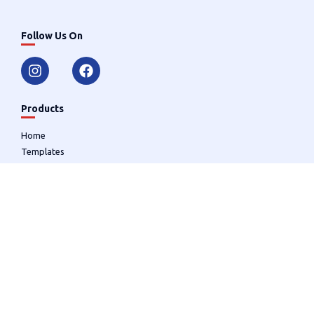
Follow Us On
Products
Home
Templates
Designer
Useful Links
Cart (
0
)
User Account
Login/Register
Contact
(856) 728-2266
graphicimpressionsone@comcast.net